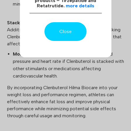
products – Tirzepatide and
minimize the risk of insomnia.
Retatrutide.
more details
Stacking
Additional caution should be exercised when stacking
Close
Clenbuterol Hilma Biocare with other medications that
affect blood pressure and heart rate:
Monitoring:
Ensure regular monitoring of blood
pressure and heart rate if Clenbuterol is stacked with
other stimulants or medications affecting
cardiovascular health.
By incorporating Clenbuterol Hilma Biocare into your
weight loss and performance regimen, athletes can
effectively enhance fat loss and improve physical
performance while minimizing potential side effects
through careful usage and monitoring.