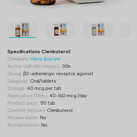
Specifications Clenbuterol:
Company:
Hilma Biocare
Active Half-life (Hours):
35h
Group:
β2-adrenergic receptor agonist
Subgroup:
Oral/tablets
Dosage:
40 mcg per tab
Application (Men):
40-160 mcg /day
Product pack:
50 tab.
Content (active):
Clenbuterol
Retains water:
No
Aromatization:
No