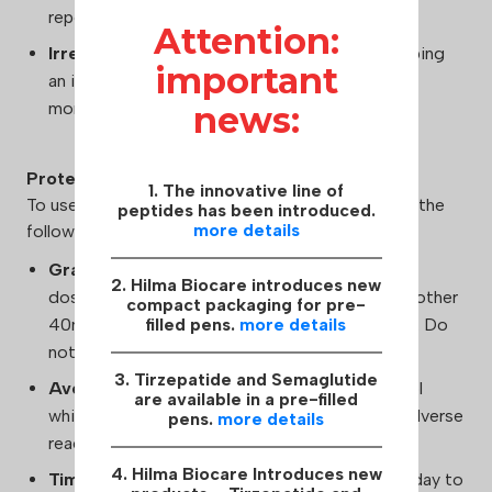
reported during Clenbuterol use.
Attention:
Irregular Heartbeat:
There is a risk of developing
important
an irregular heartbeat, which requires careful
monitoring.
news:
Protection
1. The innovative line of
To use Clenbuterol Hilma Biocare safely, consider the
peptides has been introduced.
more details
following:
Gradual Dosage Increase:
Start with a small
2. Hilma Biocare introduces new
dosage of 40mcg and gradually increase by another
compact packaging for pre-
40mcg until the optimal dosage is established. Do
filled pens.
more details
not exceed 160mcg per day.
3. Tirzepatide and Semaglutide
Avoid Alcohol:
Refrain from consuming alcohol
are available in a pre-filled
while using Clenbuterol to reduce the risk of adverse
pens.
more details
reactions.
4. Hilma Biocare Introduces new
Timing:
Use Clenbuterol in the first half of the day to