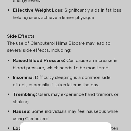
energy levels.
Effective Weight Loss:
Significantly aids in fat loss,
helping users achieve a leaner physique.
Side Effects
The use of Clenbuterol Hilma Biocare may lead to
several side effects, including:
Raised Blood Pressure:
Can cause an increase in
blood pressure, which needs to be monitored.
Insomnia:
Difficulty sleeping is a common side
effect, especially if taken later in the day.
Trembling:
Users may experience hand tremors or
shaking.
Nausea:
Some individuals may feel nauseous while
using Clenbuterol.
Excessive Sweating:
Increased sweating is often