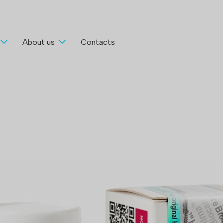
About us
Contacts