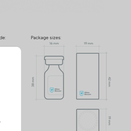
de:
Package sizes:
™ takes
mers and