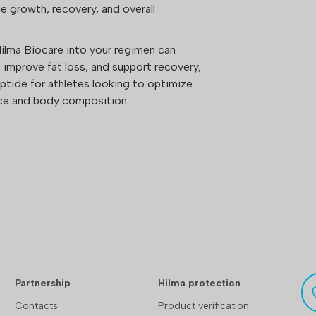
 growth, recovery, and overall
lma Biocare into your regimen can
improve fat loss, and support recovery,
eptide for athletes looking to optimize
nce and body composition.
Partnership
Hilma protection
Contacts
Product verification