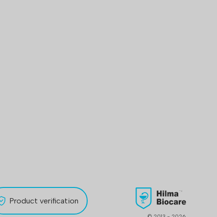
Product verification
© 2013 - 2026