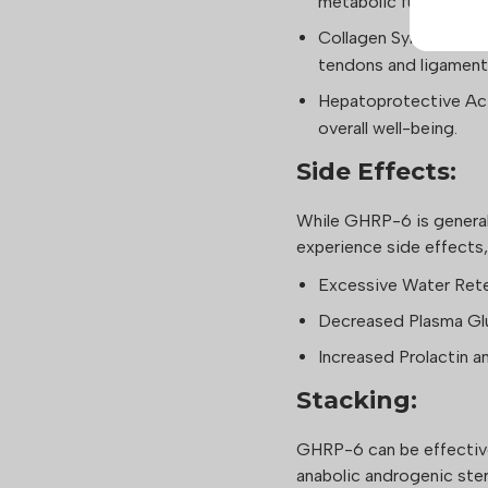
metabolic function.
Collagen Synthesis: S
tendons and ligament
Hepatoprotective Act
overall well-being.
Side Effects:
While GHRP-6 is general
experience side effects,
Excessive Water Ret
Decreased Plasma Gl
Increased Prolactin a
Stacking:
GHRP-6 can be effectiv
anabolic androgenic st