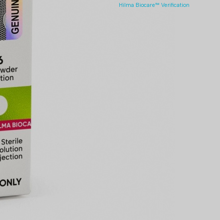
Hilma Biocare™ Verification