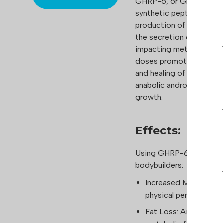
GHRP-6, or Growth Horm
synthetic peptide from 
production of growth h
the secretion of growth 
impacting metabolic pro
doses promotes improved 
and healing of injuries. 
anabolic androgenic ster
growth.
Effects:
Using GHRP-6 provides s
bodybuilders:
Increased Muscle Mas
physical performance.
Fat Loss: Aids in red