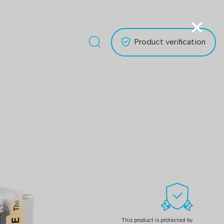
×
Product verification
This product is protected by