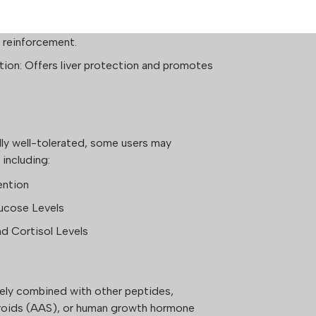
timulates collagen production, supporting
 reinforcement.
ion: Offers liver protection and promotes
ly well-tolerated, some users may
 including:
ention
ucose Levels
nd Cortisol Levels
ely combined with other peptides,
eroids (AAS), or human growth hormone