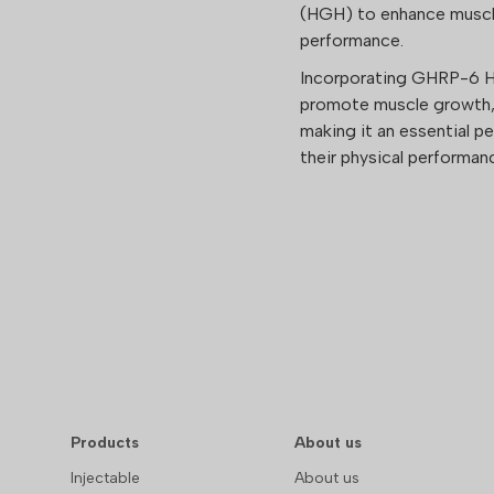
(HGH) to enhance muscle
performance.
Incorporating GHRP-6 Hi
promote muscle growth, 
making it an essential p
their physical performa
Products
About us
Injectable
About us