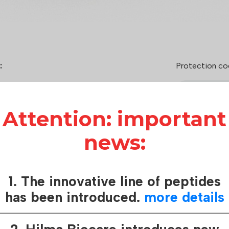
:
Protection co
2.5h
Attention: important
der
cg)
news:
o 300 mcg/day
 hormone-releasing peptide-6
1. The innovative line of peptides
How it works:
has been introduced.
more details
Hilma Biocare
care of consu