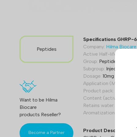
Specifications GHRP-6
Company:
Hilma Biocare
Peptides
Active Half-life (Hours):
Group:
Peptide hormone
Subgroup:
Injection/pow
Dosage:
10mg (10000 m
Application (Men):
100 t
Product pack:
1 vial
Content (active):
Growth
Want to be Hilma
Retains water:
Yes
Biocare
Aromatization:
No
products Reseller?
Product Description
Become a Partner