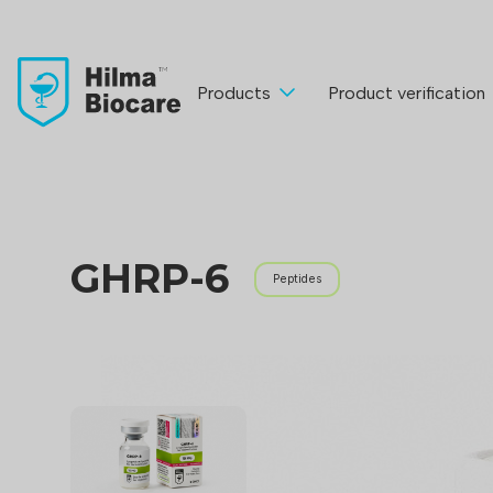
Products
Product verification
GHRP-6
Peptides