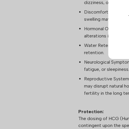
dizziness, or facial sw
Discomfort at the Inje
swelling may occur.
Hormonal Overstimula
alterations in men.
Water Retention: Inst
retention.
Neurological Symptom
fatigue, or sleepiness
Reproductive System 
may disrupt natural h
fertility in the long te
Protection:
The dosing of HCG (Hum
contingent upon the spec