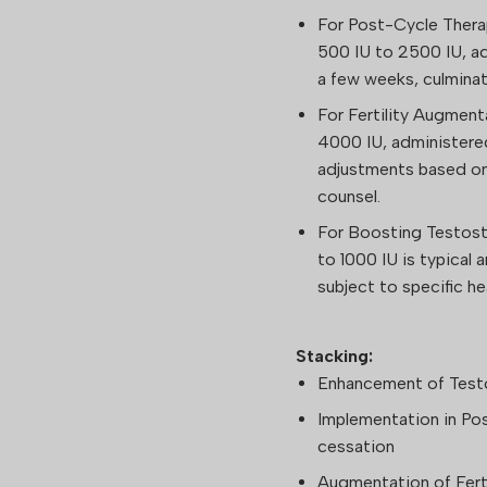
For Post-Cycle Thera
500 IU to 2500 IU, a
a few weeks, culminati
For Fertility Augmen
4000 IU, administere
adjustments based on
counsel.
For Boosting Testost
to 1000 IU is typical
subject to specific h
Stacking:
Enhancement of Test
Implementation in Po
cessation
Augmentation of Ferti