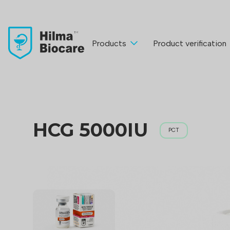
Products
Product verification
HCG 5000IU
PCT