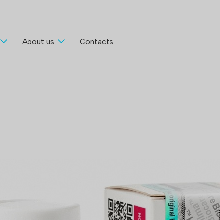
About us
Contacts