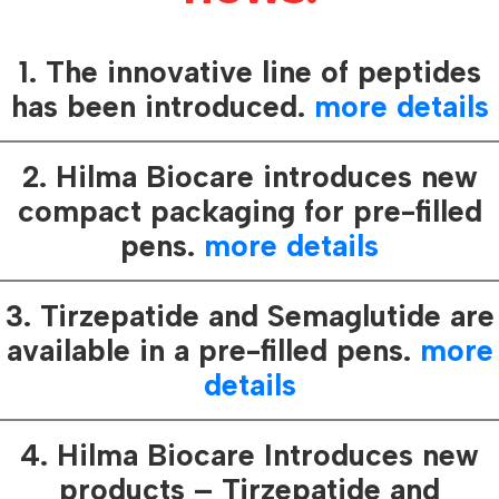
regularly deve
 synthetic analogue of the naturally
various means
adotropin Human peptide, pivotal in
1. The innovative line of peptides
protecting its
ne found in the placenta during
which ensures 
has been introduced.
more details
safety and tru
verify our pro
2. Hilma Biocare introduces new
s instrumental in reinvigorating
compact packaging for pre-filled
n, enhancing male fertility, and facilitating
pens.
more details
ing the actions of LH, FSH, and TSH, it
 the secretion of gonadal steroid hormones,
ary sexual characteristics in males and
3. Tirzepatide and Semaglutide are
emales, with a comparatively minor effect
available in a pre-filled pens.
more
 crucial role in sustaining the corpus luteum
details
hts its comprehensive benefits.
4. Hilma Biocare Introduces new
frequent occurrences of rashes, itching,
products – Tirzepatide and