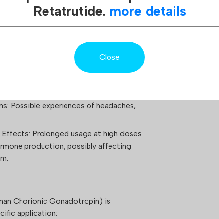
elling.
Retatrutide.
more details
ction Site: Experiences of pain, redness, or
tion: Potential for gynecomastia or mood
Close
ances of swelling attributable to water
s: Possible experiences of headaches,
.
Effects: Prolonged usage at high doses
ormone production, possibly affecting
rm.
an Chorionic Gonadotropin) is
ific application: