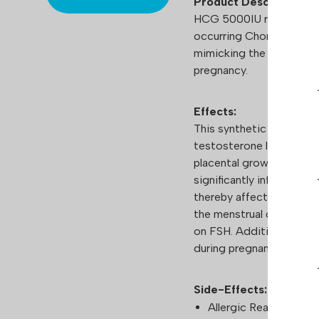
Product Description
HCG 5000IU represents a
occurring Chorionic Gon
mimicking the hCG hormo
pregnancy.
Effects:
This synthetic hormone i
testosterone levels in me
placental growth. Mirror
significantly influences
thereby affecting second
the menstrual cycle in f
on FSH. Additionally, its
during pregnancy highlig
Side-Effects:
Allergic Reactions: In