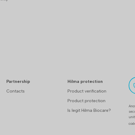
Partnership
Hilma protection
Contacts
Product verification
Product protection
Anot
Is legit Hilma Biocare?
sec
uni
cod