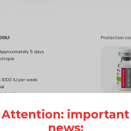
00IU:
Protection co
pproximately 5 days
otropin
 1000 IU per week
al
otrophin
Attention: important
How it works:
Hilma Biocare
news:
care of consu