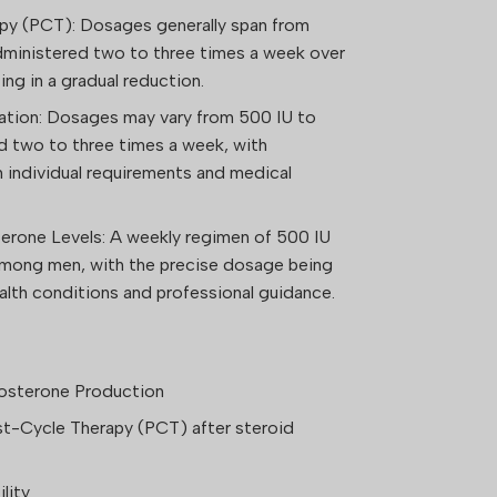
py (PCT): Dosages generally span from
dministered two to three times a week over
ng in a gradual reduction.
tation: Dosages may vary from 500 IU to
d two to three times a week, with
 individual requirements and medical
erone Levels: A weekly regimen of 500 IU
 among men, with the precise dosage being
ealth conditions and professional guidance.
osterone Production
st-Cycle Therapy (PCT) after steroid
lity