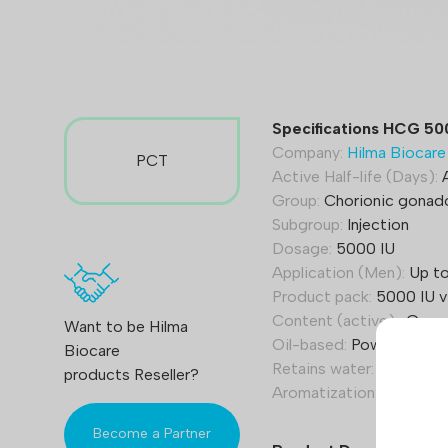
Specifications HCG 50
Company:
Hilma Biocare
PCT
Active Half-life (Days):
A
Group:
Chorionic gonad
Subgroup:
Injection
Dosage:
5000 IU
Application (Men):
Up to
Product pack:
5000 IU vi
Content (active):
Gonad
Want to be Hilma
Oil-based:
Powder
Biocare
Retains water:
Yes
products Reseller?
Aromatization:
Yes
Become a Partner