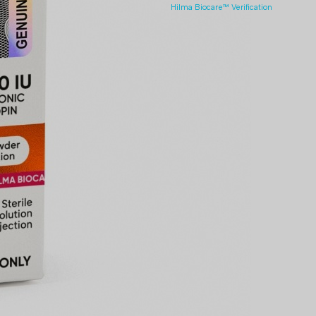
Hilma Biocare™ Verification