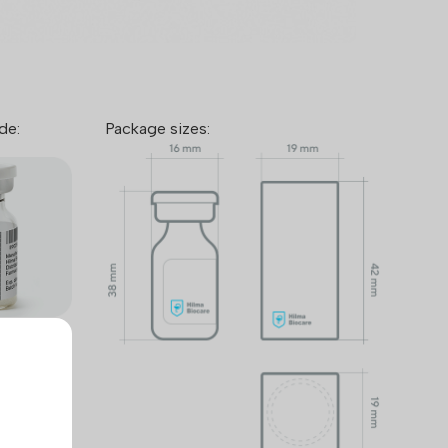
de:
Package sizes:
™ takes
mers and