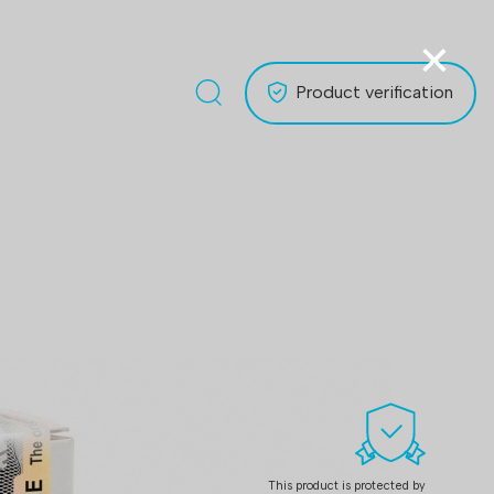
×
Product verification
This product is protected by