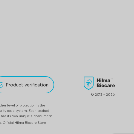
Product verification
© 2013 - 2026
her level of protection is the
urity code system. Each product
t has its own unique alphanumeric
e.
Official Hilma Biocare Store