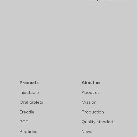
Products
About us
Injectable
About us
Oral tablets
Mission
Erectile
Production
PCT
Quality standarts
Peptides
News