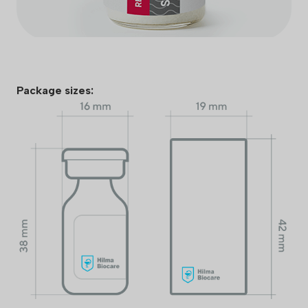
Package sizes: