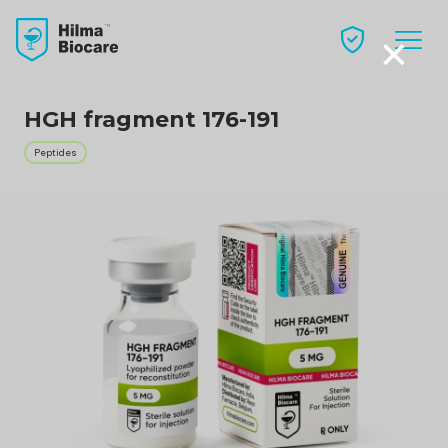
×
HGH fragment 176-191
Peptides