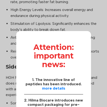
rate, promoting faster fat burning.
High Energy Levels: Increases overall energy and
endurance during physical activity.
Stimulation of Lipolysis: Significantly enhances the
body’s ability to break down fat.
Anti-Aging Effects: Promotes general well-being
and combats the signs of aging.
Attention:
Reinforced Bones: Strengthens bones and supports
important
overall skeletal health.
news:
Side Effects:
HGH Fragment 176-191 is generally well-tolerated and
1. The innovative line of
does not cause the typical side effects associated
peptides has been introduced.
more details
with anabolic steroids. However, some users may
experience mild reactions, including:
2. Hilma Biocare introduces new
Soreness or Itching at the Injection Site
compact packaging for pre-