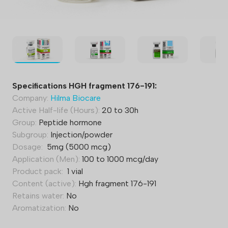
Specifications HGH fragment 176-191:
Company:
Hilma Biocare
Active Half-life (Hours):
20 to 30h
Group:
Peptide hormone
Subgroup:
Injection/powder
Dosage:
5mg (5000 mcg)
Application (Men):
100 to 1000 mcg/day
Product pack:
1 vial
Content (active):
Hgh fragment 176-191
Retains water:
No
Aromatization:
No