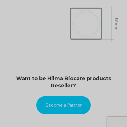
Want to be Hilma Biocare products
Reseller?
Become a Partner