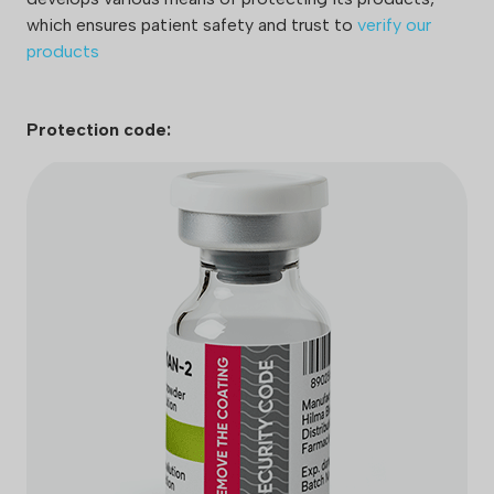
which ensures patient safety and trust to
verify our
products
Protection code: