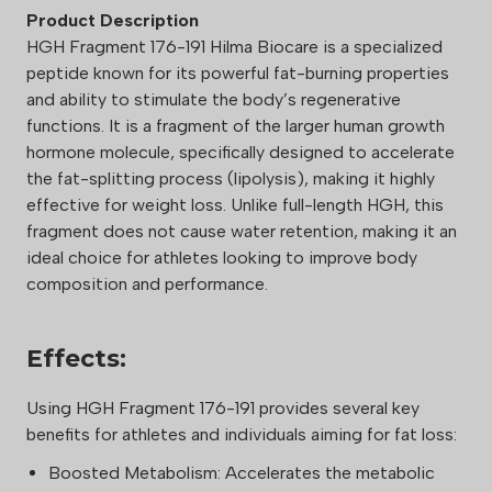
Product Description
HGH Fragment 176-191 Hilma Biocare is a specialized
peptide known for its powerful fat-burning properties
and ability to stimulate the body’s regenerative
functions. It is a fragment of the larger human growth
hormone molecule, specifically designed to accelerate
the fat-splitting process (lipolysis), making it highly
effective for weight loss. Unlike full-length HGH, this
fragment does not cause water retention, making it an
ideal choice for athletes looking to improve body
composition and performance.
Effects:
Using HGH Fragment 176-191 provides several key
benefits for athletes and individuals aiming for fat loss:
Boosted Metabolism: Accelerates the metabolic