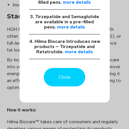
filled pens.
more details
Insomnia
Stacking:
3. Tirzepatide and Semaglutide
are available in a pre-filled
pens.
more details
HGH Fragment 176-191 can be safely combined with
other peptides, anabolic androgenic steroids (AAS), or
4. Hilma Biocare Introduces new
full-length human growth hormone (HGH) to enhance
products – Tirzepatide and
fat loss and overall physical performance.
Retatrutide.
more details
By incorporating HGH Fragment 176-191 Hilma Biocare
into your regimen, you can accelerate fat loss, improve
energy levels, and enhance overall well-being, making it
Close
an effective tool for athletes and individuals looking to
optimize their physique.
How it works:
Hilma Biocare™ takes care of consumers and regularly
develops various means of protecting its products,