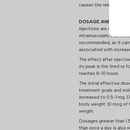
causes the release of d
DOSAGE AND APPLIC
Injections are administe
intramuscularly. Administ
recommended, as it carri
associated with increas
The effect after injecti
its peak in the third or 
reaches 8-10 hours.
The initial effective do
treatment goals and indiv
increased to 0.5-1 mg. 
body weight: 10 mcg of t
weight.
Dosages greater than 1
than once a day is also