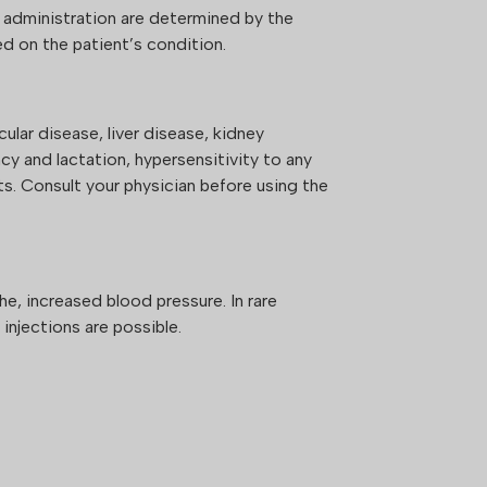
 administration are determined by the
d on the patient’s condition.
S
ular disease, liver disease, kidney
cy and lactation, hypersensitivity to any
s. Consult your physician before using the
he, increased blood pressure. In rare
 injections are possible.