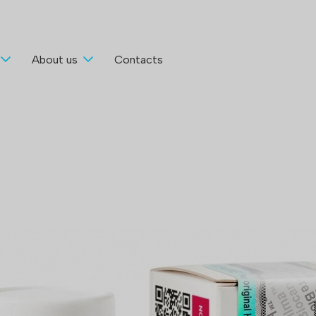
About us
Contacts