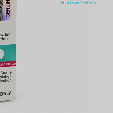
Hilma Biocare™ Verification