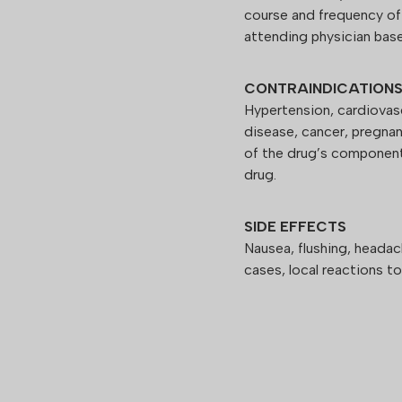
course and frequency of
attending physician base
CONTRAINDICATION
Hypertension, cardiovasc
disease, cancer, pregnan
of the drug’s component
drug.
SIDE EFFECTS
Nausea, flushing, headac
cases, local reactions to