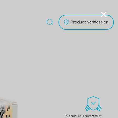
×
Product verification
This product is protected by