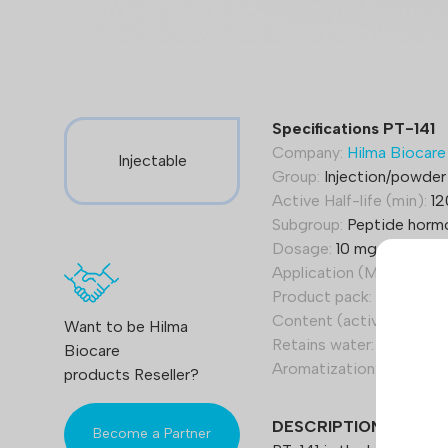
Specifications PT-141
Company:
Hilma Biocare
Injectable
Group:
Injection/powder
Active Half-life (min):
12
Subgroup:
Peptide horm
Dosage:
10 mg
Application (Men):
0,1-1
Product pack:
1 vial
Content (active):
PT-141
Want to be Hilma
Retains water:
No
Biocare
Aromatization:
No
products Reseller?
DESCRIPTION
Become a Partner