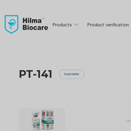
Products
Product verification
PT-141
Injectable