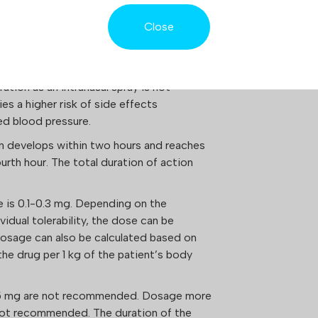
opamine and serotonin.
Close
ATION
red subcutaneously, or less commonly,
ration as an intranasal spray is not
es a higher risk of side effects
ed blood pressure.
on develops within two hours and reaches
fourth hour. The total duration of action
se is 0.1-0.3 mg. Depending on the
idual tolerability, the dose can be
Dosage can also be calculated based on
he drug per 1 kg of the patient’s body
.5 mg are not recommended. Dosage more
 not recommended. The duration of the