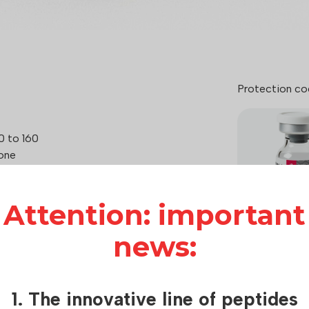
Protection co
0 to 160
one
 mg, depending on the treatment plan
Attention: important
 (Bremelanotide)
news:
How it works:
Hilma Biocare
1. The innovative line of peptides
care of consu