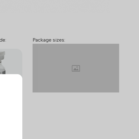
de:
Package sizes:
™ takes
mers and