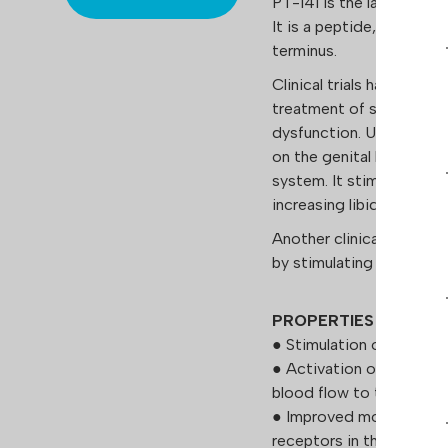
PT-141 is the laboratory
It is a peptide, a metab
terminus.
Clinical trials have dem
treatment of sexual disor
dysfunction. Unlike many 
on the genital blood ves
system. It stimulates 
increasing libido. The 
Another clinically prove
by stimulating melanin 
PROPERTIES
● Stimulation of the cen
● Activation of the card
blood flow to the pelvic
● Improved mood and red
receptors in the medial 