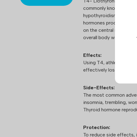
T4- Liothyronine sodium
commonly known under th
hypothyroidism treatmen
hormones produced by th
on the central nervous sy
overall body wellbeing.
Effects:
Using T4, athletes can 
effectively lose weight 
Side-Effects:
The most common advers
insomnia, trembling, worr
Thyroid hormone reprodu
Protection:
To reduce side effects,