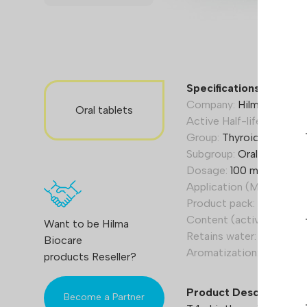
Specifications T4:
Company:
Hilma Biocare
Oral tablets
Active Half-life (Hours):
Group:
Thyroid hormone
Subgroup:
Oral/tablets
Dosage:
100 mcg per tab
Application (Men):
150-3
Product pack:
50 tab.
Content (active):
Levot
Want to be Hilma
Retains water:
No
Biocare
Aromatization:
No
products Reseller?
Product Description
Become a Partner