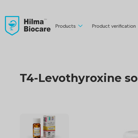
Products
Product verification
T4-Levothyroxine s