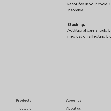
ketotifen in your cycle. 
insomnia.
Stacking:
Additional care should 
medication affecting blo
Products
About us
Injectable
About us