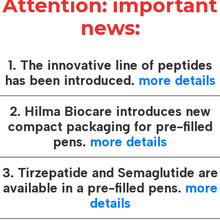
Attention: important
news:
1. The innovative line of peptides
Protection co
has been introduced.
more details
7h
2. Hilma Biocare introduces new
.
compact packaging for pre-filled
00 mcg /day
pens.
more details
hyroxine sodium
3. Tirzepatide and Semaglutide are
available in a pre-filled pens.
more
How it works:
details
Hilma Biocare
care of consu