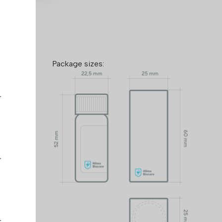
de:
Package sizes:
™ takes
mers and