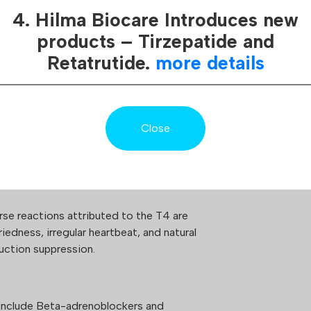
 is a synthetic thyroid hormone
regularly deve
4. Hilma Biocare Introduces new
e levothyroxine name. Usually used for
various means
t and is a synthetic version of T4
products – Tirzepatide and
protecting its
e thyroid gland. T4 has a positive effect
Retatrutide.
more details
which ensures 
stem, fat burn, cellular functions and
safety and tru
verify our pro
Close
improve physical body performance and
without feeling hungry.
e reactions attributed to the T4 are
iedness, irregular heartbeat, and natural
ction suppression.
 include Beta-adrenoblockers and