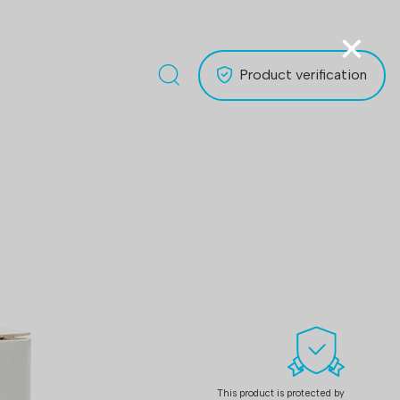
×
Product verification
This product is protected by