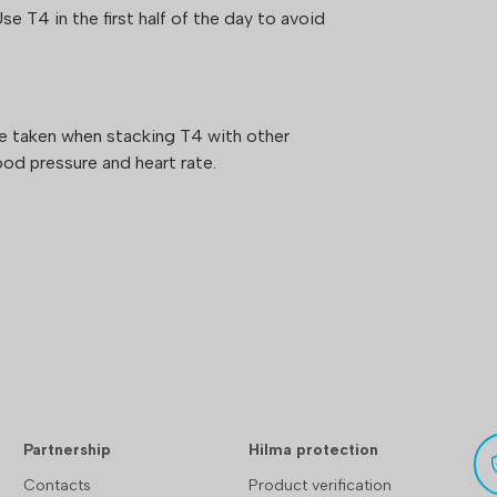
Use T4 in the first half of the day to avoid
be taken when stacking T4 with other
od pressure and heart rate.
Partnership
Hilma protection
Contacts
Product verification