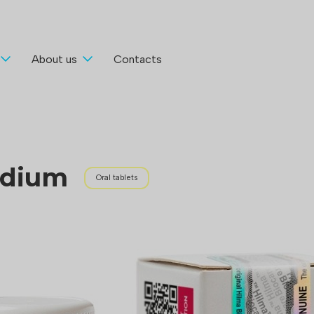
About us
Contacts
odium
Oral tablets