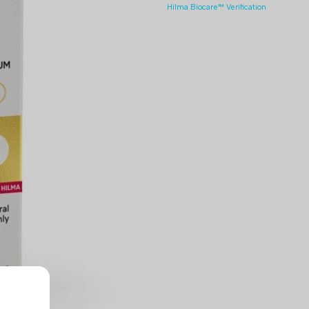
Hilma Biocare™ Verification