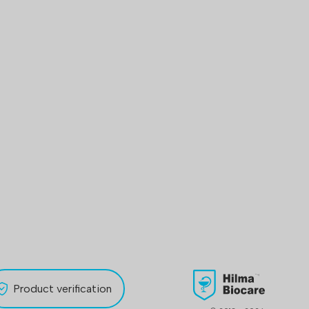
Product verification