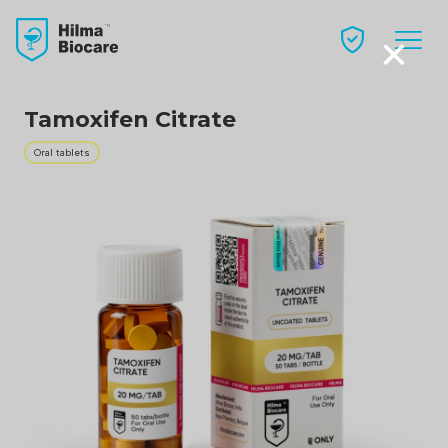
×
Tamoxifen Citrate
Oral tablets