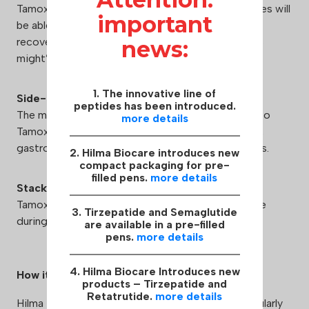
Tamoxifen citrate works great during PCT. Athletes will
important
be able to restore normal testosterone levels and
recover sex drive, which the use of other steroids
news:
might’ve suppressed.
1. The innovative line of
Side-Effects:
peptides has been introduced.
The most common adverse reactions attributed to
more details
Tamoxifen citrate are headache, insomnia, nausea,
gastrointestinal disorders, fatigue, and leg cramps.
2. Hilma Biocare introduces new
compact packaging for pre-
filled pens.
more details
Stacking:
Tamoxifen citrate can be stacked with clomiphene
3. Tirzepatide and Semaglutide
during PCT.
are available in a pre-filled
pens.
more details
4. Hilma Biocare Introduces new
How it works:
products – Tirzepatide and
Retatrutide.
more details
Hilma Biocare™ takes care of consumers and regularly