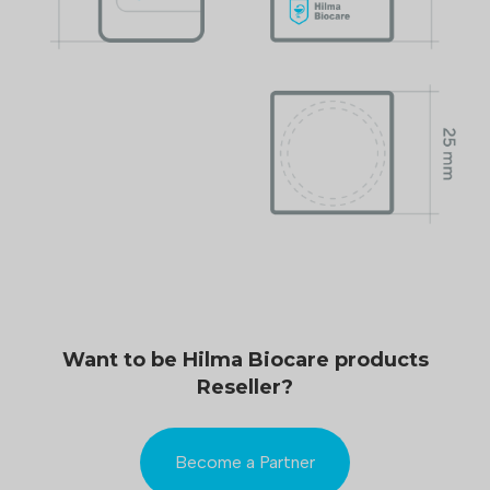
Want to be Hilma Biocare products
Reseller?
Become a Partner