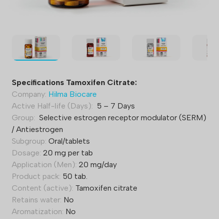
Specifications Tamoxifen Citrate:
Company:
Hilma Biocare
Active Half-life (Days):
5 – 7 Days
Group:
Selective estrogen receptor modulator (SERM)
/ Antiestrogen
Subgroup:
Oral/tablets
Dosage:
20 mg per tab
Application (Men):
20 mg/day
Product pack:
50 tab.
Content (active):
Tamoxifen citrate
Retains water:
No
Aromatization:
No