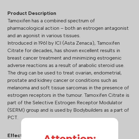
Product Description
Tamoxifen has a combined spectrum of
pharmacological action – both an estrogen antagonist
and an agonist in various tissues.
Introduced in 1961 by ICI (Asta Zenaca), Tamoxifen
Citrate for decades, has shown excellent results in
breast cancer treatment and minimizing estrogenic
adverse reactions as a result of anabolic steroid use.
The drug can be used to treat ovarian, endometrial,
prostate and kidney cancer or conditions such as
melanoma and soft tissue sarcomas in the presence of
estrogen receptors in the tumour. Tamoxifen Citrate is
part of the Selective Estrogen Receptor Modulator
(SERM) group and is used by Bodybuilders as a part of
PCT.
Effects:
Attention: