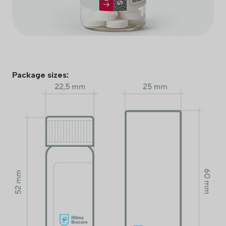
Package sizes: