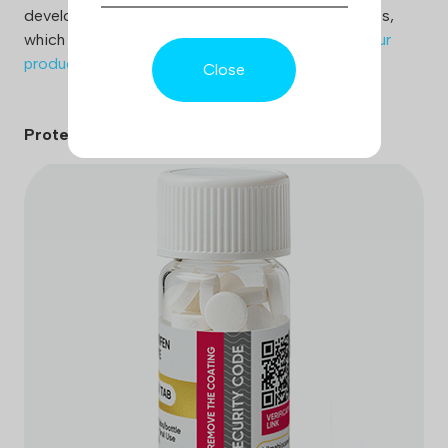
develops various means of protecting its products,
which ensures patient safety and trust to
verify our
products
Close
Protection code: