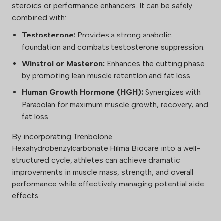
steroids or performance enhancers. It can be safely
combined with:
Testosterone:
Provides a strong anabolic
foundation and combats testosterone suppression.
Winstrol or Masteron:
Enhances the cutting phase
by promoting lean muscle retention and fat loss.
Human Growth Hormone (HGH):
Synergizes with
Parabolan for maximum muscle growth, recovery, and
fat loss.
By incorporating Trenbolone
Hexahydrobenzylcarbonate Hilma Biocare into a well-
structured cycle, athletes can achieve dramatic
improvements in muscle mass, strength, and overall
performance while effectively managing potential side
effects.