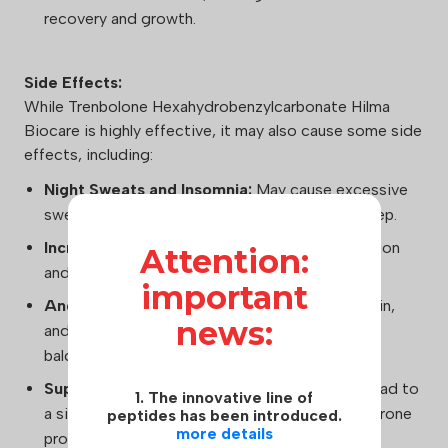
recovery and growth.
Side Effects:
While Trenbolone Hexahydrobenzylcarbonate Hilma
Biocare is highly effective, it may also cause some side
effects, including:
Night Sweats and Insomnia:
May cause excessive
sweating during sleep and difficulty falling asleep.
Increased Aggression:
Can heighten aggression
Attention:
and irritability in some users.
important
Androgenic Effects:
May lead to acne, oily skin,
news:
and potential hair loss in those predisposed to
baldness.
Suppression of Natural Testosterone:
Can lead to
1. The innovative line of
a significant decrease in endogenous testosterone
peptides has been introduced.
more details
production.