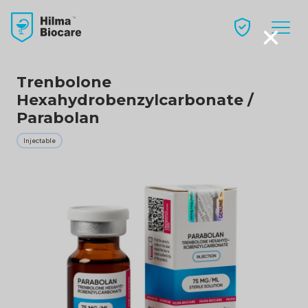
×
Trenbolone
Hexahydrobenzylcarbonate /
Parabolan
Injectable