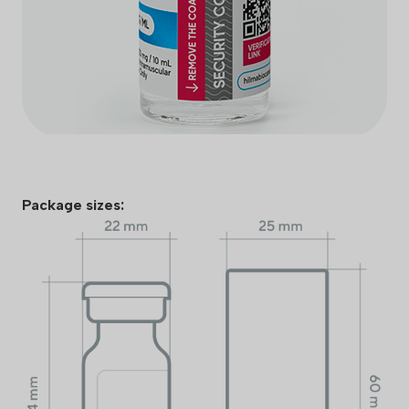
Package sizes: