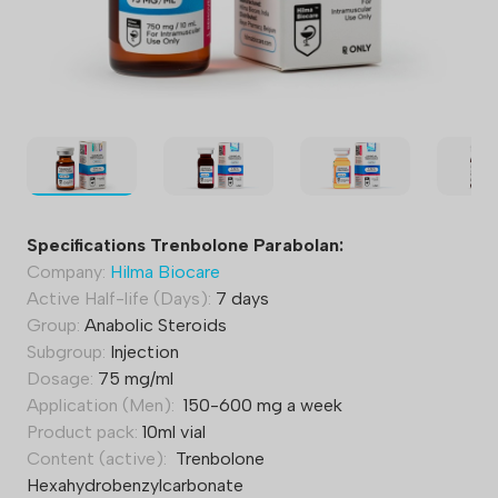
Specifications Trenbolone Parabolan:
Company:
Hilma Biocare
Active Half-life (Days):
7 days
Group:
Anabolic Steroids
Subgroup:
Injection
Dosage:
75 mg/ml
Application (Men):
150-600 mg a week
Product pack:
10ml vial
Content (active):
Trenbolone
Hexahydrobenzylcarbonate