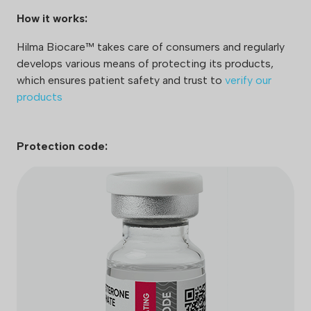
How it works:
Hilma Biocare™ takes care of consumers and regularly
develops various means of protecting its products,
which ensures patient safety and trust to
verify our
products
Protection code: