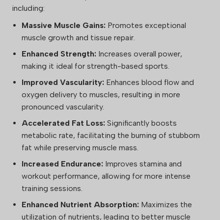
including:
Massive Muscle Gains:
Promotes exceptional
muscle growth and tissue repair.
Enhanced Strength:
Increases overall power,
making it ideal for strength-based sports.
Improved Vascularity:
Enhances blood flow and
oxygen delivery to muscles, resulting in more
pronounced vascularity.
Accelerated Fat Loss:
Significantly boosts
metabolic rate, facilitating the burning of stubborn
fat while preserving muscle mass.
Increased Endurance:
Improves stamina and
workout performance, allowing for more intense
training sessions.
Enhanced Nutrient Absorption:
Maximizes the
utilization of nutrients, leading to better muscle