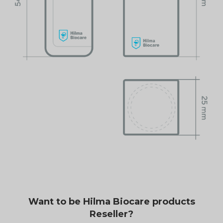
Want to be Hilma Biocare products
Reseller?