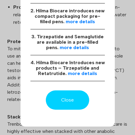
Progestogenic Activity:
May result in prolactin-
2. Hilma Biocare introduces new
related side effects, such as gynecomastia or water
compact packaging for pre-
filled pens.
more details
retention.
3. Tirzepatide and Semaglutide
Protection:
are available in a pre-filled
pens.
more details
To mitigate potential side effects, it is advisable to
use ancillary medications. Cabergoline or Pramipexole
4. Hilma Biocare Introduces new
can help manage prolactin levels, while using
products – Tirzepatide and
testosterone boosters and post-cycle therapy (PCT)
Retatrutide.
more details
aids in the recovery of natural hormone production.
Additionally, including aromatase inhibitors like
letrozole or anastrozole can help control estrogen-
related side effects.
Close
Stacking:
Trenbolone Hexahydrobenzylcarbonate Hilma Biocare is
highly effective when stacked with other anabolic