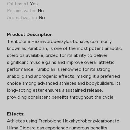
Oil-based:
Yes
Retains water:
No
Aromatization:
No
Product Description
Trenbolone Hexahydrobenzylcarbonate, commonly
known as Parabolan, is one of the most potent anabolic
steroids available, prized for its ability to deliver
significant muscle gains and improve overall athletic
performance. Parabolan is renowned for its strong
anabolic and androgenic effects, making it a preferred
choice among advanced athletes and bodybuilders. Its
long-acting ester ensures a sustained release,
providing consistent benefits throughout the cycle.
Effects:
Athletes using Trenbolone Hexahydrobenzylcarbonate
Hilma Biocare can experience numerous benefits,